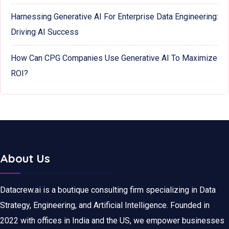
Harnessing Generative AI For Enterprise Data Engineering:
Driving AI Success
How Can CPG Companies Use Generative AI To Maximize
ROI?
About Us
Datacrew.ai is a boutique consulting firm specializing in Data
Strategy, Engineering, and Artificial Intelligence. Founded in
2022 with offices in India and the US, we empower businesses