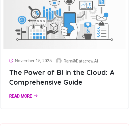
November 15, 2025
Ram@datacrew.ai
The Power of BI in the Cloud: A
Comprehensive Guide
READ MORE