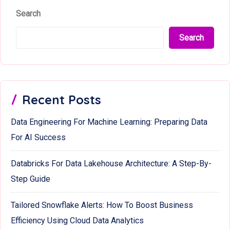
Search
Search
Recent Posts
Data Engineering For Machine Learning: Preparing Data
For AI Success
Databricks For Data Lakehouse Architecture: A Step-By-
Step Guide
Tailored Snowflake Alerts: How To Boost Business
Efficiency Using Cloud Data Analytics