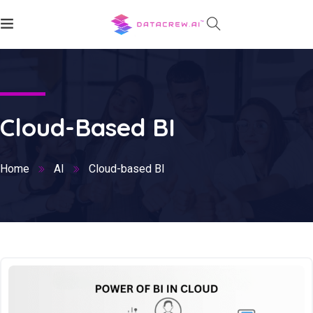
Cloud-Based BI
Home
AI
Cloud-based BI