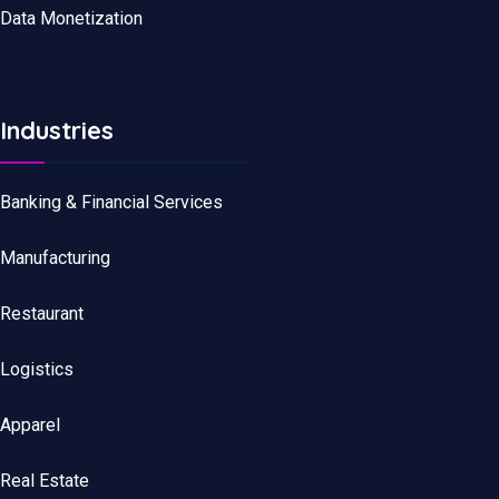
Data Monetization
Industries
Banking & Financial Services
Manufacturing
Restaurant
Logistics
Apparel
Real Estate