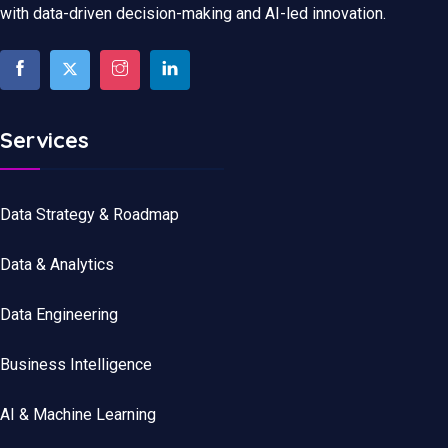
with data-driven decision-making and AI-led innovation.
Services
Data Strategy & Roadmap
Data
&
Analytics
Data
Engineering
Business Intelligence
AI & Machine Learning