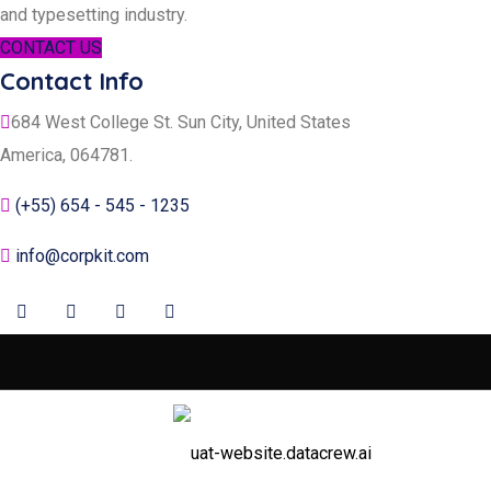
and typesetting industry.
CONTACT US
Contact Info
684 West College St. Sun City, United States
America, 064781.
(+55) 654 - 545 - 1235
info@corpkit.com