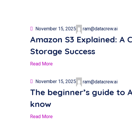
November 15, 2025
ram@datacrew.ai
Amazon S3 Explained: A 
Storage Success
Read More
November 15, 2025
ram@datacrew.ai
The beginner’s guide to 
know
Read More