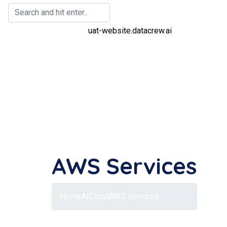
AWS Services
Home
AI
Cloud
AWS Services