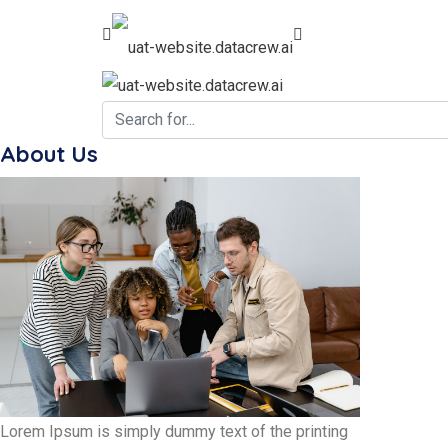
About Us
Lorem Ipsum is simply dummy text of the printing