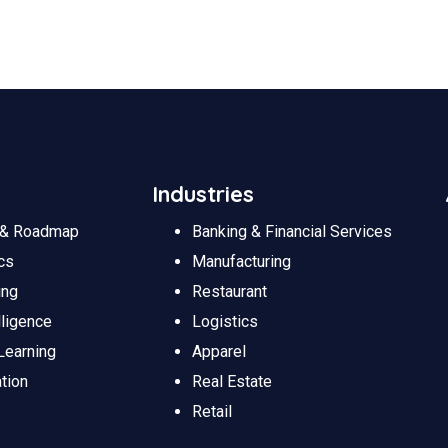
Industries
y & Roadmap
Banking & Financial Services
cs
Manufacturing
ing
Restaurant
lligence
Logistics
Learning
Apparel
tion
Real Estate
Retail