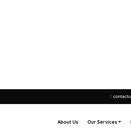
contactu
About Us
Our Services