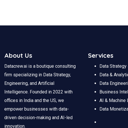
About Us
Services
Datacrew.ai is a boutique consulting
Data Strateg
firm specializing in Data Strategy,
Data
&
Analyti
Engineering, and Artificial
Data
Engineer
Intelligence. Founded in 2022 with
Business Inte
offices in India and the US, we
AI & Machine 
empower businesses with data-
Data Monetiza
driven decision-making and AI-led
innovation.