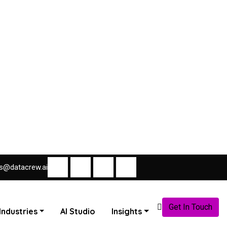
s@datacrew.ai
Get In Touch
Industries
AI Studio
Insights