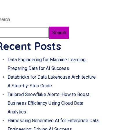
earch
Search
Recent Posts
Data Engineering for Machine Learning:
Preparing Data for AI Success
Databricks for Data Lakehouse Architecture:
A Step-by-Step Guide
Tailored Snowflake Alerts: How to Boost
Business Efficiency Using Cloud Data
Analytics
Harnessing Generative AI for Enterprise Data
Engineering: Driving AI Success