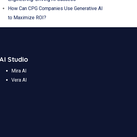
How Can CPG Companies Use Generative AI
to Maximize ROI?
AI Studio
Mira AI
Vera AI