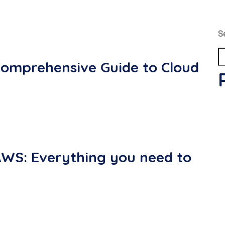
S
Comprehensive Guide to Cloud
AWS: Everything you need to