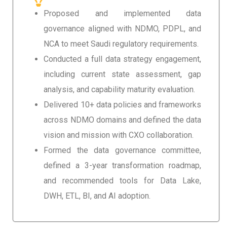
Proposed and implemented data
governance aligned with NDMO, PDPL, and
NCA to meet Saudi regulatory requirements.
Conducted a full data strategy engagement,
including current state assessment, gap
analysis, and capability maturity evaluation.
Delivered 10+ data policies and frameworks
across NDMO domains and defined the data
vision and mission with CXO collaboration.
Formed the data governance committee,
defined a 3-year transformation roadmap,
and recommended tools for Data Lake,
DWH, ETL, BI, and AI adoption.