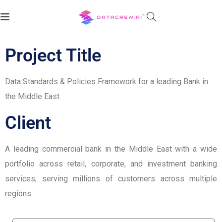
Client:
Project Title
Data Standards & Policies Framework for a leading Bank in
the Middle East
Client
A leading commercial bank in the Middle East with a wide
portfolio across retail, corporate, and investment banking
services, serving millions of customers across multiple
regions.