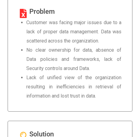
Problem
Customer was facing major issues due to a
lack of proper data management. Data was
scattered across the organization.
No clear ownership for data, absence of
Data policies and frameworks, lack of
Security controls around Data.
Lack of unified view of the organization
resulting in inefficiencies in retrieval of
information and lost trust in data.
Solution