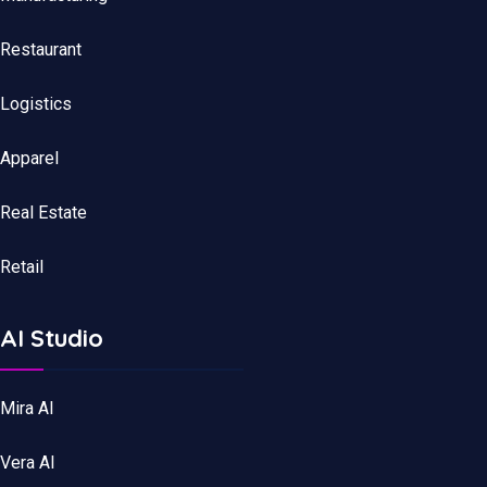
Restaurant
Logistics
Apparel
Real Estate
Retail
AI Studio
Mira AI
Vera AI