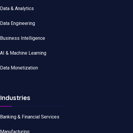
Data
&
Analytics
Data
Engineering
Business Intelligence
AI & Machine Learning
Data Monetization
Industries
Banking & Financial Services
Manufacturing