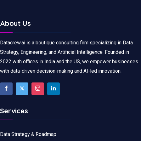
About Us
Datacrew.ai is a boutique consulting firm specializing in Data
Strategy, Engineering, and Artificial Intelligence. Founded in
2022 with offices in India and the US, we empower businesses
with data-driven decision-making and AI-led innovation.
Services
Data Strategy & Roadmap