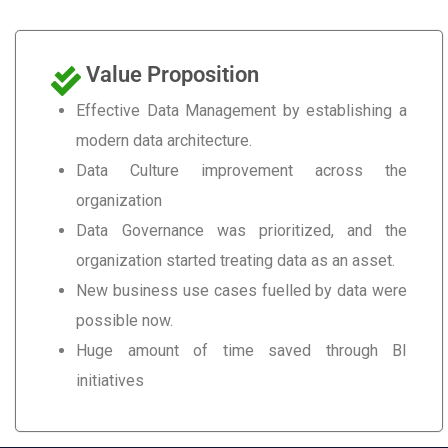
Value Proposition
Effective Data Management by establishing a
modern data architecture.
Data Culture improvement across the
organization
Data Governance was prioritized, and the
organization started treating data as an asset.
New business use cases fuelled by data were
possible now.
Huge amount of time saved through BI
initiatives