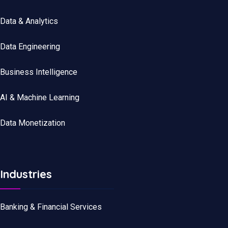
Data
&
Analytics
Data
Engineering
Business Intelligence
AI & Machine Learning
Data Monetization
Industries
Banking & Financial Services