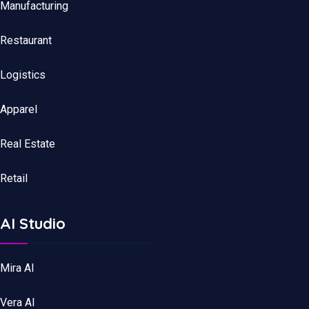
Manufacturing
Restaurant
Logistics
Apparel
Real Estate
Retail
AI Studio
Mira AI
Vera AI