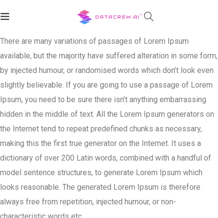
There are many variations of passages of Lorem Ipsum
available, but the majority have suffered alteration in some form,
by injected humour, or randomised words which don’t look even
slightly believable. If you are going to use a passage of Lorem
Ipsum, you need to be sure there isn’t anything embarrassing
hidden in the middle of text. All the Lorem Ipsum generators on
the Internet tend to repeat predefined chunks as necessary,
making this the first true generator on the Internet. It uses a
dictionary of over 200 Latin words, combined with a handful of
model sentence structures, to generate Lorem Ipsum which
looks reasonable. The generated Lorem Ipsum is therefore
always free from repetition, injected humour, or non-
characteristic words etc.