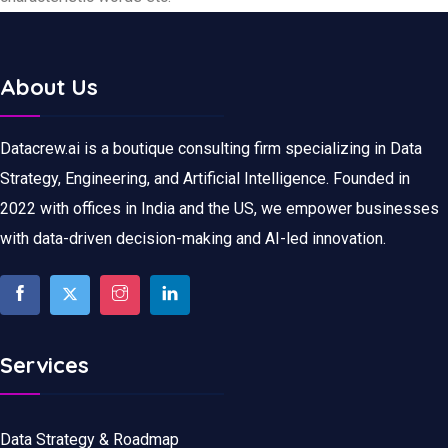
About Us
Datacrew.ai is a boutique consulting firm specializing in Data
Strategy, Engineering, and Artificial Intelligence. Founded in
2022 with offices in India and the US, we empower businesses
with data-driven decision-making and AI-led innovation.
Services
Data Strategy & Roadmap