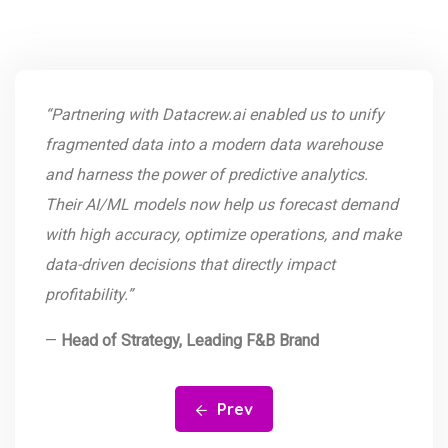
“Partnering with Datacrew.ai enabled us to unify
fragmented data into a modern data warehouse
and harness the power of predictive analytics.
Their AI/ML models now help us forecast demand
with high accuracy, optimize operations, and make
data-driven decisions that directly impact
profitability.”
—
Head of Strategy, Leading F&B Brand
Prev