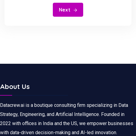
Next
About Us
Datacrew.ai is a boutique consulting firm specializing in Data
Strategy, Engineering, and Artificial Intelligence. Founded in
2022 with offices in India and the US, we empower businesses
with data-driven decision-making and AI-led innovation.