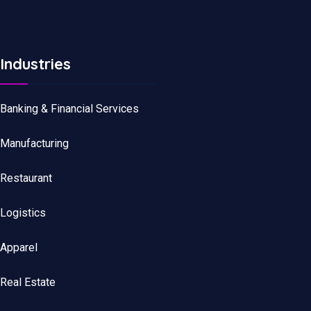
Industries
Banking & Financial Services
Manufacturing
Restaurant
Logistics
Apparel
Real Estate