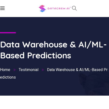
Data Warehouse & AI/ML-
Based Predictions
Home
Testimonial
Data Warehouse & AI/ML-Based Pr
edictions