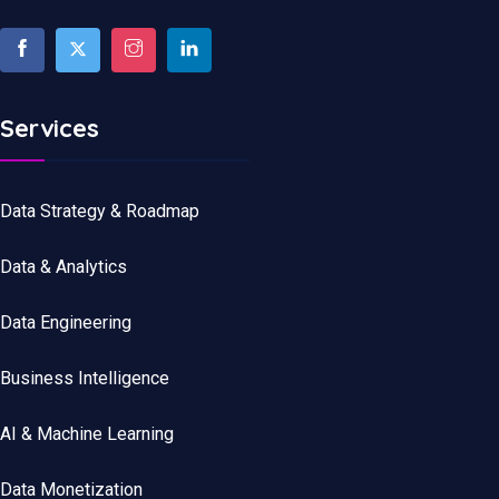
Services
Data Strategy & Roadmap
Data
&
Analytics
Data
Engineering
Business Intelligence
AI & Machine Learning
Data Monetization